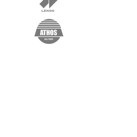
“I'm a testimonial. Click me to edit and
add text that says something nice about
you and your services. Click me to edit
and add text that says something nice
about you and your services.”
Samantha Jones, Project Manager