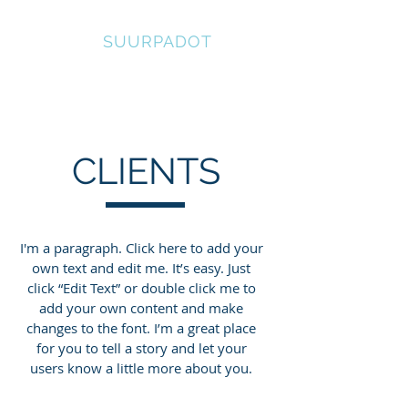
SUOMEN
SUURPADOT
CLIENTS
I'm a paragraph. Click here to add your
own text and edit me. It’s easy. Just
click “Edit Text” or double click me to
add your own content and make
changes to the font. I’m a great place
for you to tell a story and let your
users know a little more about you.